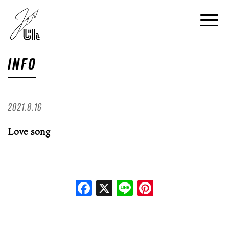
INFO
2021.8.16
Love song
Facebook
X
Line
Pinterest