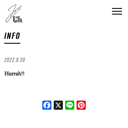
INFO
2022.9.30
Hurrah!!
Facebook
X
Line
Pinterest